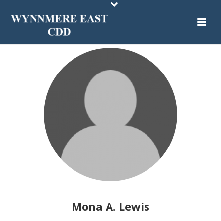
Mona A. Lewis