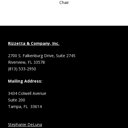
Chair
Rizzetta & Company, Inc.
2700 S. Falkenburg Drive, Suite 2745
Riverview, FL 33578
(813) 533-2950
Mailing Address:
3434 Colwell Avenue
Suite 200
Tampa, FL 33614
Stephanie DeLuna