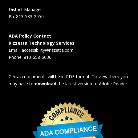
District Manager
Ph. 813-533-2950
ADA Policy Contact
Rizzetta Technology Services
Email:
accessibility@rizzetta.com
Phone: 813-658-6036
Certain documents will be in PDF format. To view them you
may have to
download
the latest version of Adobe Reader.