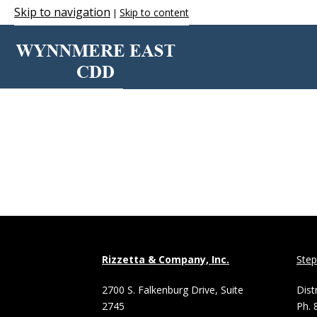
Skip to navigation
Skip to content
|
VIEW
Rizzetta & Company, Inc.
Ste
2700 S. Falkenburg Drive, Suite
Dist
2745
Ph. 