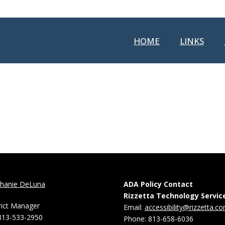
HOME
LINKS
phanie DeLuna
ADA Policy Contact
Rizzetta Technology Servic
rict Manager
Email:
accessibility@rizzetta.c
813-533-2950
Phone: 813-658-6036