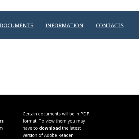
DOCUMENTS
INFORMATION
CONTACTS
Certain documents will be in PDF
es
format. To view them you may
om
have to
download
the latest
version of Adobe Reader.