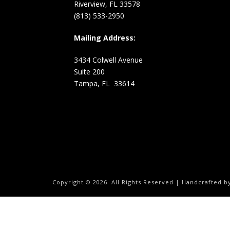
Riverview, FL 33578
(813) 533-2950
Mailing Address:
3434 Colwell Avenue
Suite 200
Tampa, FL 33614
Copyright ©
2026.
All Rights Reserved | Handcrafted 