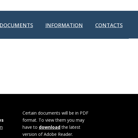
DOCUMENTS
INFORMATION
CONTACTS
Certain documents will be in PDF
es
format. To view them you may
om
have to
download
the latest
version of Adobe Reader.