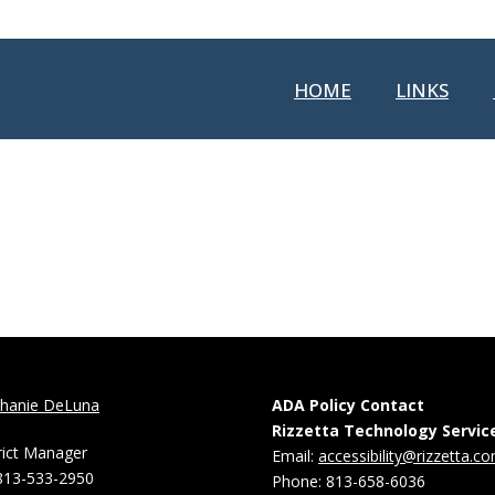
HOME
LINKS
phanie DeLuna
ADA Policy Contact
Rizzetta Technology Servic
rict Manager
Email:
accessibility@rizzetta.c
813-533-2950
Phone: 813-658-6036