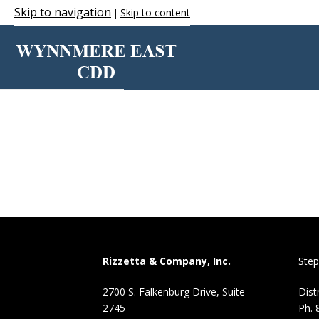
Skip to navigation
Skip to content
|
WINDOWS
Rizzetta & Company, Inc.
Ste
2700 S. Falkenburg Drive, Suite
Dist
2745
Ph. 