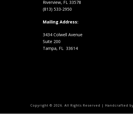
Riverview, FL 33578
(813) 533-2950
Mailing Address:
3434 Colwell Avenue
Suite 200
Tampa, FL 33614
Copyright ©
2026.
All Rights Reserved | Handcrafted 